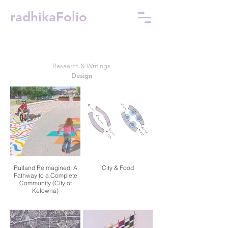
radhikaFolio
Research & Writings
Design
Rutland Reimagined: A
City & Food
Pathway to a Complete
Community (City of
Kelowna)