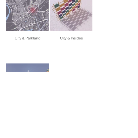
City & Parkland
City & Insides
City & Foliage